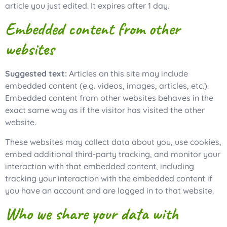
article you just edited. It expires after 1 day.
Embedded content from other
websites
Suggested text:
Articles on this site may include
embedded content (e.g. videos, images, articles, etc.).
Embedded content from other websites behaves in the
exact same way as if the visitor has visited the other
website.
These websites may collect data about you, use cookies,
embed additional third-party tracking, and monitor your
interaction with that embedded content, including
tracking your interaction with the embedded content if
you have an account and are logged in to that website.
Who we share your data with