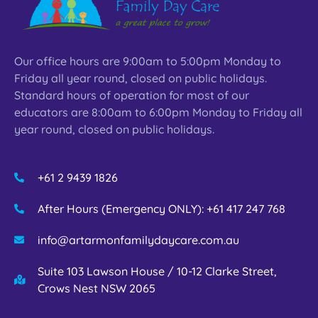
Our office hours are 9:00am to 5:00pm Monday to
Friday all year round, closed on public holidays.
Standard hours of operation for most of our
educators are 8:00am to 6:00pm Monday to Friday all
year round, closed on public holidays.
+61 2 9439 1826
After Hours (Emergency ONLY): +61 417 247 768
info@artarmonfamilydaycare.com.au
Suite 103 Lawson House / 10-12 Clarke Street,
Crows Nest NSW 2065