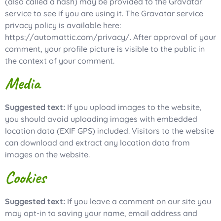
(also called a hash) may be provided to the Gravatar
service to see if you are using it. The Gravatar service
privacy policy is available here:
https://automattic.com/privacy/. After approval of your
comment, your profile picture is visible to the public in
the context of your comment.
Media
Suggested text:
If you upload images to the website,
you should avoid uploading images with embedded
location data (EXIF GPS) included. Visitors to the website
can download and extract any location data from
images on the website.
Cookies
Suggested text:
If you leave a comment on our site you
may opt-in to saving your name, email address and