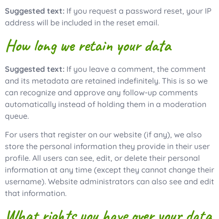
Suggested text:
If you request a password reset, your IP
address will be included in the reset email.
How long we retain your data
Suggested text:
If you leave a comment, the comment
and its metadata are retained indefinitely. This is so we
can recognize and approve any follow-up comments
automatically instead of holding them in a moderation
queue.
For users that register on our website (if any), we also
store the personal information they provide in their user
profile. All users can see, edit, or delete their personal
information at any time (except they cannot change their
username). Website administrators can also see and edit
that information.
What rights you have over your data