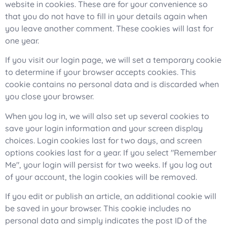
website in cookies. These are for your convenience so
that you do not have to fill in your details again when
you leave another comment. These cookies will last for
one year.
If you visit our login page, we will set a temporary cookie
to determine if your browser accepts cookies. This
cookie contains no personal data and is discarded when
you close your browser.
When you log in, we will also set up several cookies to
save your login information and your screen display
choices. Login cookies last for two days, and screen
options cookies last for a year. If you select "Remember
Me", your login will persist for two weeks. If you log out
of your account, the login cookies will be removed.
If you edit or publish an article, an additional cookie will
be saved in your browser. This cookie includes no
personal data and simply indicates the post ID of the