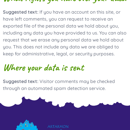
Suggested text:
If you have an account on this site, or
have left comments, you can request to receive an
exported file of the personal data we hold about you,
including any data you have provided to us. You can also
request that we erase any personal data we hold about
you. This does not include any data we are obliged to
keep for administrative, legal, or security purposes.
Where your data is sent
Suggested text:
Visitor comments may be checked
through an automated spam detection service.