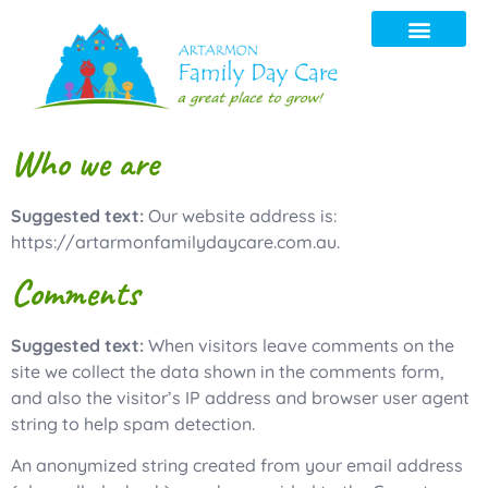
Contact us
Who we are
Suggested text:
Our website address is:
https://artarmonfamilydaycare.com.au.
Comments
Suggested text:
When visitors leave comments on the
site we collect the data shown in the comments form,
and also the visitor’s IP address and browser user agent
string to help spam detection.
An anonymized string created from your email address